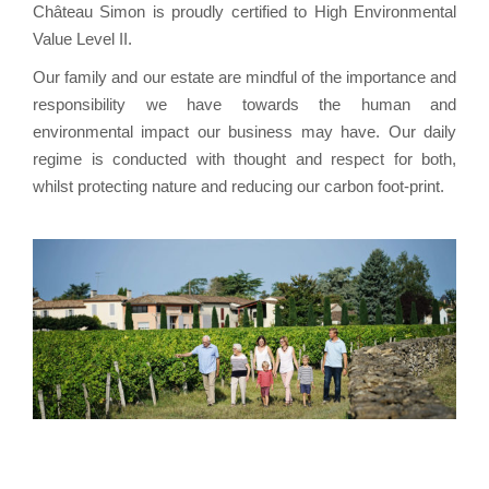
Château Simon is proudly certified to High Environmental
Value Level II.
Our family and our estate are mindful of the importance and
responsibility we have towards the human and
environmental impact our business may have. Our daily
regime is conducted with thought and respect for both,
whilst protecting nature and reducing our carbon foot-print.