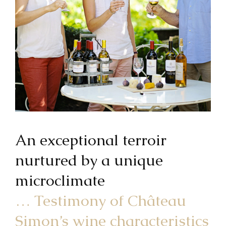
An exceptional terroir
nurtured by a unique
microclimate
… Testimony of Château
Simon’s wine characteristics