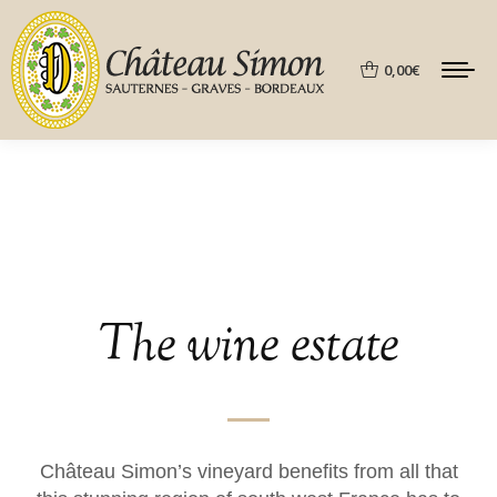
0,00
€
The wine estate
Château Simon’s vineyard benefits from all that