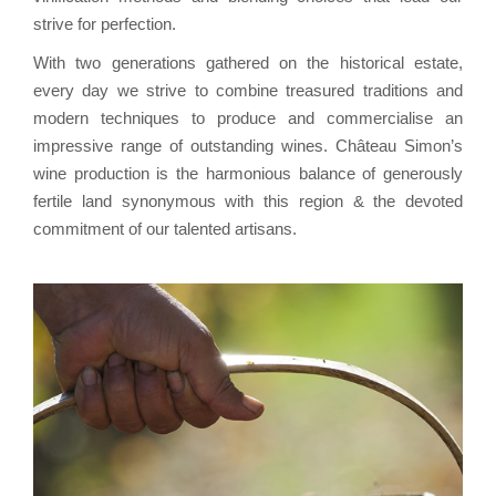
strive for perfection.
With two generations gathered on the historical estate,
every day we strive to combine treasured traditions and
modern techniques to produce and commercialise an
impressive range of outstanding wines. Château Simon’s
wine production is the harmonious balance of generously
fertile land synonymous with this region & the devoted
commitment of our talented artisans.