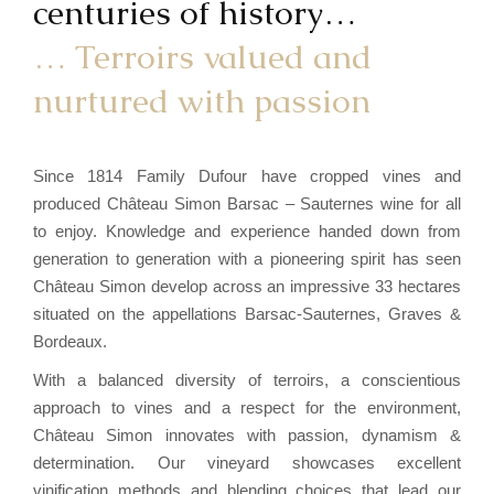
centuries of history…
… Terroirs valued and
nurtured with passion
Since 1814 Family Dufour have cropped vines and
produced Château Simon Barsac – Sauternes wine for all
to enjoy. Knowledge and experience handed down from
generation to generation with a pioneering spirit has seen
Château Simon develop across an impressive 33 hectares
situated on the appellations Barsac-Sauternes, Graves &
Bordeaux.
With a balanced diversity of terroirs, a conscientious
approach to vines and a respect for the environment,
Château Simon innovates with passion, dynamism &
determination. Our vineyard showcases excellent
vinification methods and blending choices that lead our