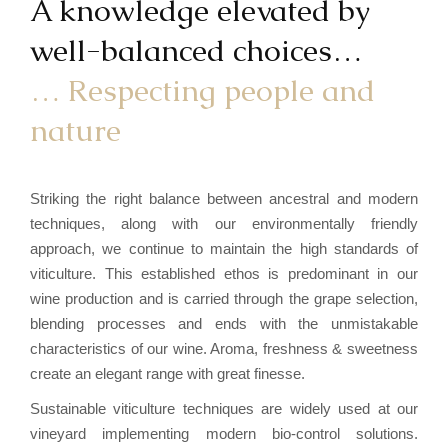
A knowledge elevated by
well-balanced choices…
… Respecting people and
nature
Striking the right balance between ancestral and modern
techniques, along with our environmentally friendly
approach, we continue to maintain the high standards of
viticulture. This established ethos is predominant in our
wine production and is carried through the grape selection,
blending processes and ends with the unmistakable
characteristics of our wine. Aroma, freshness & sweetness
create an elegant range with great finesse.
Sustainable viticulture techniques are widely used at our
vineyard implementing modern bio-control solutions.