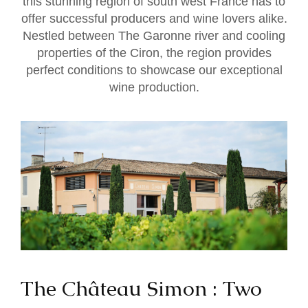
this stunning region of south west France has to
offer successful producers and wine lovers alike.
Nestled between The Garonne river and cooling
properties of the Ciron, the region provides
perfect conditions to showcase our exceptional
wine production.
The Château Simon : Two