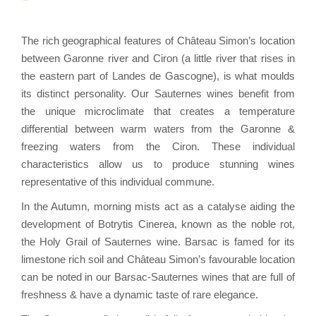
The rich geographical features of Château Simon’s location
between Garonne river and Ciron (a little river that rises in
the eastern part of Landes de Gascogne), is what moulds
its distinct personality. Our Sauternes wines benefit from
the unique microclimate that creates a temperature
differential between warm waters from the Garonne &
freezing waters from the Ciron. These individual
characteristics allow us to produce stunning wines
representative of this individual commune.
In the Autumn, morning mists act as a catalyse aiding the
development of Botrytis Cinerea, known as the noble rot,
the Holy Grail of Sauternes wine. Barsac is famed for its
limestone rich soil and Château Simon’s favourable location
can be noted in our Barsac-Sauternes wines that are full of
freshness & have a dynamic taste of rare elegance.