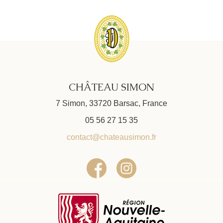
CHÂTEAU SIMON
7 Simon, 33720 Barsac, France
05 56 27 15 35
contact@chateausimon.fr