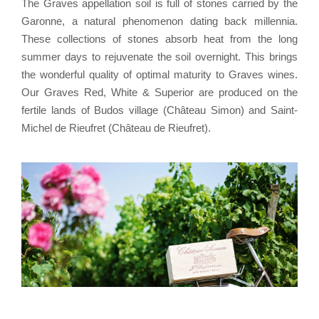
The Graves appellation soil is full of stones carried by the
Garonne, a natural phenomenon dating back millennia.
These collections of stones absorb heat from the long
summer days to rejuvenate the soil overnight. This brings
the wonderful quality of optimal maturity to Graves wines.
Our Graves Red, White & Superior are produced on the
fertile lands of Budos village (Château Simon) and Saint-
Michel de Rieufret (Château de Rieufret).